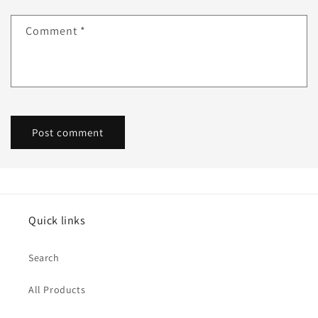
Comment
*
Quick links
Search
All Products