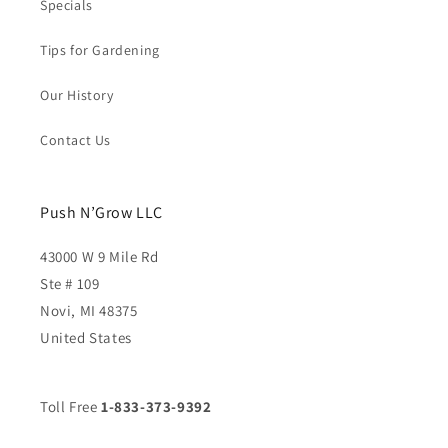
Specials
Tips for Gardening
Our History
Contact Us
Push N’Grow LLC
43000 W 9 Mile Rd
Ste # 109
Novi, MI 48375
United States
Toll Free
1-833-373-9392