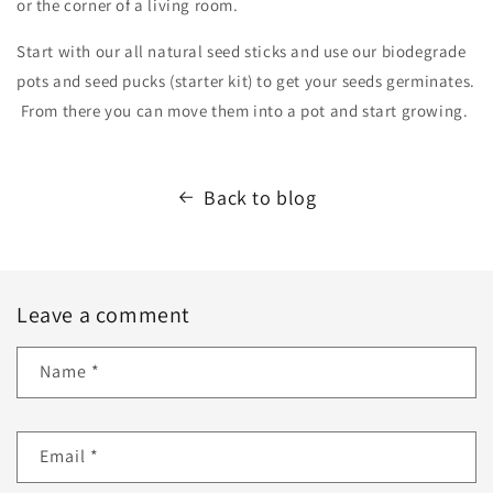
or the corner of a living room.
Start with our all natural seed sticks and use our biodegrade
pots and seed pucks (starter kit) to get your seeds germinates.
From there you can move them into a pot and start growing.
Back to blog
Leave a comment
Name
*
Email
*