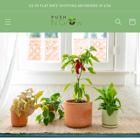
Skip to
$3.99 FLAT RATE SHIPPING ANYWHERE IN USA
content
Cart