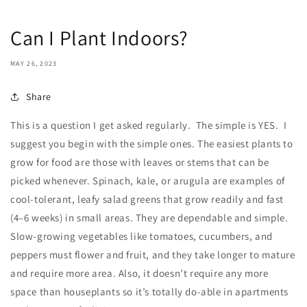
Can I Plant Indoors?
MAY 26, 2023
Share
This is a question I get asked regularly. The simple is YES. I
suggest you
begin
with
the
simple
ones.
The
easiest
plants
to
grow
for
food
are
those
with
leaves
or
stems
that
can
be
picked
whenever.
Spinach,
kale,
or
arugula
are
examples
of
cool-tolerant,
leafy
salad
greens
that
grow
readily
and
fast
(4–6
weeks)
in
small
areas.
They
are
dependable
and
simple.
Slow-growing
vegetables
like
tomatoes,
cucumbers,
and
peppers
must
flower
and
fruit,
and
they
take
longer
to
mature
and
require
more
area. Also, it
doesn’t require any more
space than houseplants so it’s totally do-able in apartments