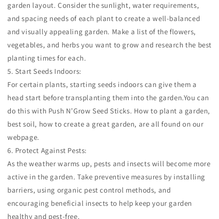
garden layout. Consider the sunlight, water requirements,
and spacing needs of each plant to create a well-balanced
and visually appealing garden. Make a list of the flowers,
vegetables, and herbs you want to grow and research the best
planting times for each.
5. Start Seeds Indoors:
For certain plants, starting seeds indoors can give them a
head start before transplanting them into the garden.You can
do this with Push N’Grow Seed Sticks. How to plant a garden,
best soil, how to create a great garden, are all found on our
webpage.
6. Protect Against Pests:
As the weather warms up, pests and insects will become more
active in the garden. Take preventive measures by installing
barriers, using organic pest control methods, and
encouraging beneficial insects to help keep your garden
healthy and pest-free.