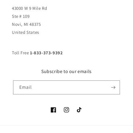
43000 W 9 Mile Rd
Ste # 109
Novi, MI 48375
United States
Toll Free
1-833-373-9392
Subscribe to our emails
Email
Facebook
Instagram
TikTok