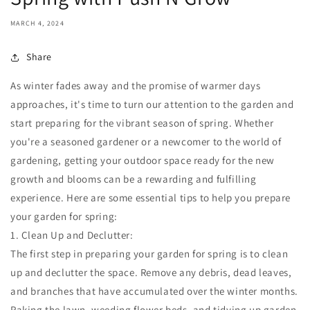
MARCH 4, 2024
Share
As winter fades away and the promise of warmer days
approaches, it's time to turn our attention to the garden and
start preparing for the vibrant season of spring. Whether
you're a seasoned gardener or a newcomer to the world of
gardening, getting your outdoor space ready for the new
growth and blooms can be a rewarding and fulfilling
experience. Here are some essential tips to help you prepare
your garden for spring:
1. Clean Up and Declutter:
The first step in preparing your garden for spring is to clean
up and declutter the space. Remove any debris, dead leaves,
and branches that have accumulated over the winter months.
Raking the lawn, weeding flower beds, and tidying up garden