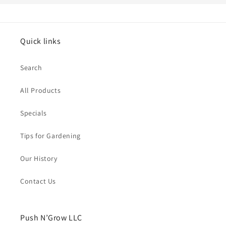
Quick links
Search
All Products
Specials
Tips for Gardening
Our History
Contact Us
Push N’Grow LLC