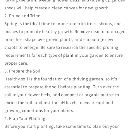
sheds will help create a clean canvas for new growth.
2. Prune and Trim:
Spring is the ideal time to prune and trim trees, shrubs, and
bushes to promote healthy growth. Remove dead or damaged
branches, shape overgrown plants, and encourage new
shoots to emerge. Be sure to research the specific pruning
requirements for each type of plant in your garden to ensure
proper care.
3. Prepare the Soil:
Healthy soil is the foundation of a thriving garden, so it's
essential to prepare the soil before planting. Turn over the
soil in your flower beds, add compost or organic matter to
enrich the soil, and test the pH levels to ensure optimal
growing conditions for your plants.
4. Plan Your Planting:
Before you start planting, take some time to plan out your