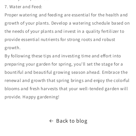
7. Water and Feed:
Proper watering and feeding are essential for the health and
growth of your plants. Develop a watering schedule based on
the needs of your plants and invest in a quality fertilizer to
provide essential nutrients for strong roots and robust
growth.
By following these tips and investing time and effort into
preparing your garden for spring, you'll set the stage for a
bountiful and beautiful growing season ahead. Embrace the
renewal and growth that spring brings and enjoy the colorful
blooms and fresh harvests that your well-tended garden will
provide. Happy gardening!
Back to blog