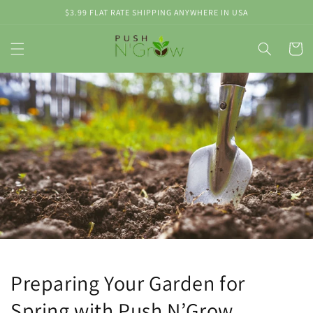
Skip to
$3.99 FLAT RATE SHIPPING ANYWHERE IN USA
content
Cart
Preparing Your Garden for
Spring with Push N’Grow