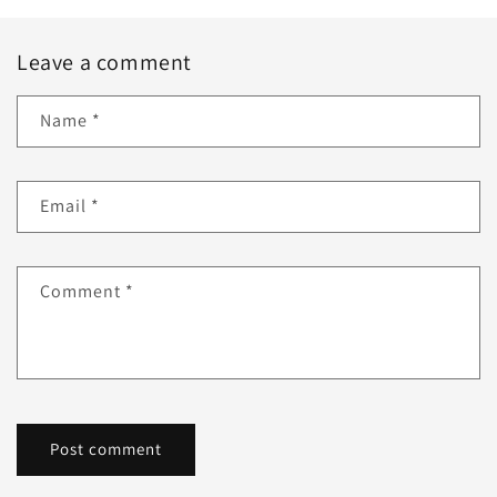
Leave a comment
Name
*
Email
*
Comment
*