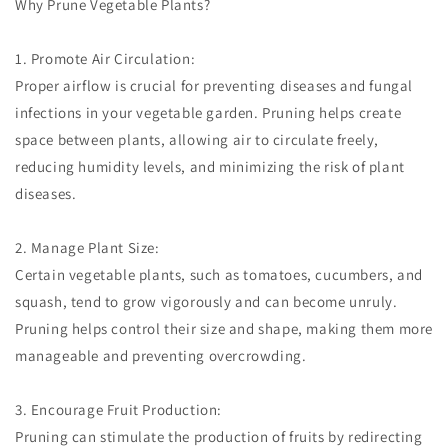
Why Prune Vegetable Plants?
1. Promote Air Circulation:
Proper airflow is crucial for preventing diseases and fungal
infections in your vegetable garden. Pruning helps create
space between plants, allowing air to circulate freely,
reducing humidity levels, and minimizing the risk of plant
diseases.
2. Manage Plant Size:
Certain vegetable plants, such as tomatoes, cucumbers, and
squash, tend to grow vigorously and can become unruly.
Pruning helps control their size and shape, making them more
manageable and preventing overcrowding.
3. Encourage Fruit Production:
Pruning can stimulate the production of fruits by redirecting