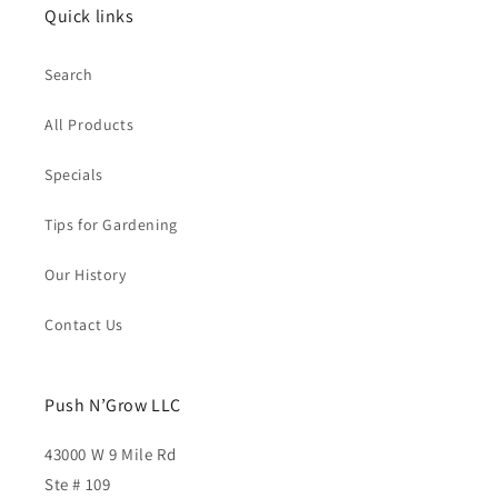
Quick links
Search
All Products
Specials
Tips for Gardening
Our History
Contact Us
Push N’Grow LLC
43000 W 9 Mile Rd
Ste # 109