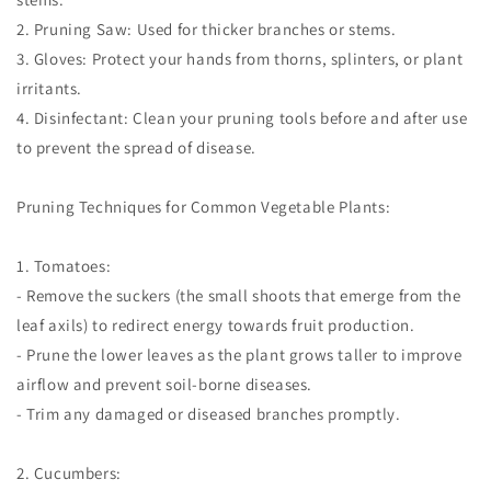
2. Pruning Saw: Used for thicker branches or stems.
3. Gloves: Protect your hands from thorns, splinters, or plant
irritants.
4. Disinfectant: Clean your pruning tools before and after use
to prevent the spread of disease.
Pruning Techniques for Common Vegetable Plants:
1. Tomatoes:
- Remove the suckers (the small shoots that emerge from the
leaf axils) to redirect energy towards fruit production.
- Prune the lower leaves as the plant grows taller to improve
airflow and prevent soil-borne diseases.
- Trim any damaged or diseased branches promptly.
2. Cucumbers: