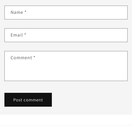
Name
*
Email
*
Comment
*