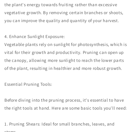
the plant's energy towards fruiting rather than excessive
vegetative growth. By removing certain branches or shoots,
you can improve the quality and quantity of your harvest.
4. Enhance Sunlight Exposure:
Vegetable plants rely on sunlight for photosynthesis, which is
vital for their growth and productivity. Pruning can open up
the canopy, allowing more sunlight to reach the lower parts
of the plant, resulting in healthier and more robust growth.
Essential Pruning Tools:
Before diving into the pruning process, it's essential to have
the right tools at hand. Here are some basic tools you'll need:
1. Pruning Shears: Ideal for small branches, leaves, and
stems.