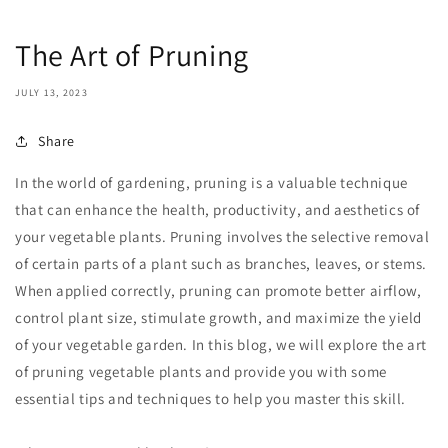
The Art of Pruning
JULY 13, 2023
Share
In the world of gardening, pruning is a valuable technique
that can enhance the health, productivity, and aesthetics of
your vegetable plants. Pruning involves the selective removal
of certain parts of a plant such as branches, leaves, or stems.
When applied correctly, pruning can promote better airflow,
control plant size, stimulate growth, and maximize the yield
of your vegetable garden. In this blog, we will explore the art
of pruning vegetable plants and provide you with some
essential tips and techniques to help you master this skill.