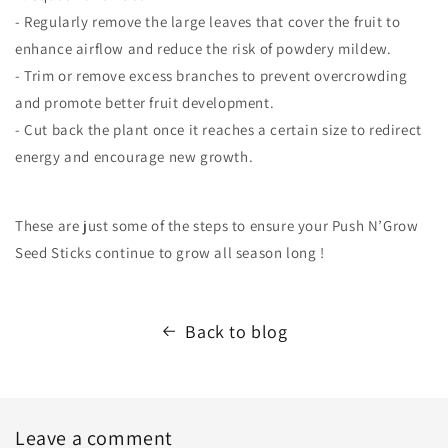
- Regularly remove the large leaves that cover the fruit to
enhance airflow and reduce the risk of powdery mildew.
- Trim or remove excess branches to prevent overcrowding
and promote better fruit development.
- Cut back the plant once it reaches a certain size to redirect
energy and encourage new growth.
These are just some of the steps to ensure your Push N’Grow
Seed Sticks continue to grow all season long !
Back to blog
Leave a comment