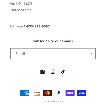
Novi, MI 48375
United States
Toll Free
1-833-373-9392
Subscribe to our emails
Email
Facebook
Instagram
TikTok
Payment
methods
© 2026,
Push N'Grow