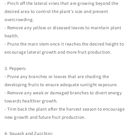
- Pinch off the lateral vines that are growing beyond the
desired area to control the plant's size and prevent
overcrowding.
- Remove any yellow or diseased leaves to maintain plant
health.
- Prune the main stem once it reaches the desired height to
encourage lateral growth and more fruit production.
3. Peppers:
- Prune any branches or leaves that are shading the
developing fruits to ensure adequate sunlight exposure.
- Remove any weak or damaged branches to divert energy
towards healthier growth.
- Trim back the plant after the harvest season to encourage
new growth and future fruit production.
4. Squash and Zucchini: