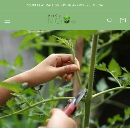
Skip to
$3.99 FLAT RATE SHIPPING ANYWHERE IN USA
content
Cart