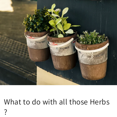
What to do with all those Herbs
?