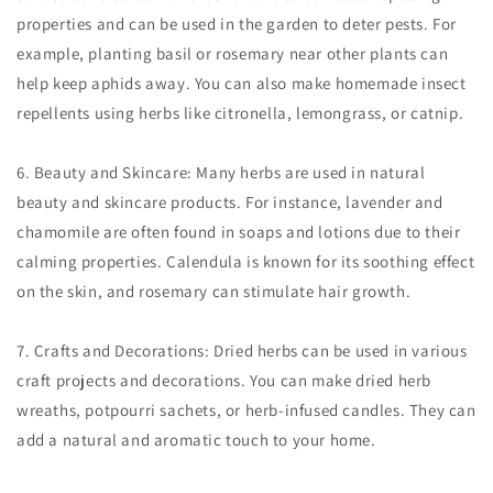
properties and can be used in the garden to deter pests. For
example, planting basil or rosemary near other plants can
help keep aphids away. You can also make homemade insect
repellents using herbs like citronella, lemongrass, or catnip.
6. Beauty and Skincare: Many herbs are used in natural
beauty and skincare products. For instance, lavender and
chamomile are often found in soaps and lotions due to their
calming properties. Calendula is known for its soothing effect
on the skin, and rosemary can stimulate hair growth.
7. Crafts and Decorations: Dried herbs can be used in various
craft projects and decorations. You can make dried herb
wreaths, potpourri sachets, or herb-infused candles. They can
add a natural and aromatic touch to your home.