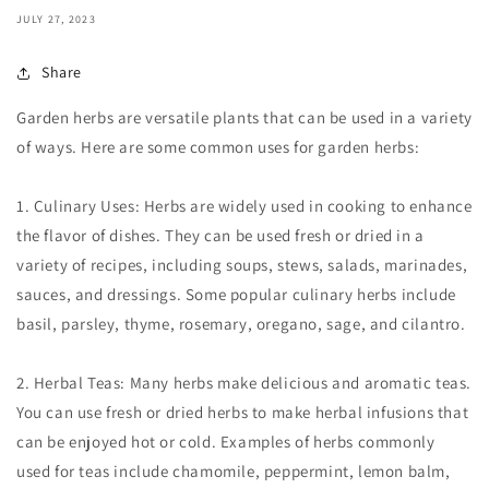
JULY 27, 2023
Share
Garden herbs are versatile plants that can be used in a variety
of ways. Here are some common uses for garden herbs:
1. Culinary Uses: Herbs are widely used in cooking to enhance
the flavor of dishes. They can be used fresh or dried in a
variety of recipes, including soups, stews, salads, marinades,
sauces, and dressings. Some popular culinary herbs include
basil, parsley, thyme, rosemary, oregano, sage, and cilantro.
2. Herbal Teas: Many herbs make delicious and aromatic teas.
You can use fresh or dried herbs to make herbal infusions that
can be enjoyed hot or cold. Examples of herbs commonly
used for teas include chamomile, peppermint, lemon balm,