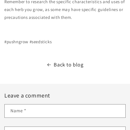
Remember to research the specific characteristics and uses of
each herb you grow, as some may have specific guidelines or
precautions associated with them.
#pushngrow #seedsticks
Back to blog
Leave a comment
Name
*