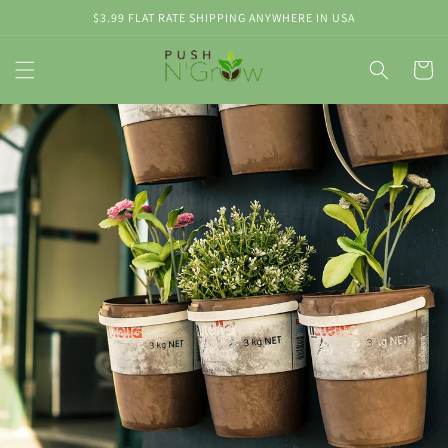
Skip to
$3.99 FLAT RATE SHIPPING ANYWHERE IN USA
content
Cart