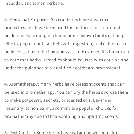
lavender, and lemon verbena.
3. Medicinal Purposes: Several herbs have medicinal
properties and have been used for centuries in traditional
medicine. For example, chamomile is known for its calming
effects, peppermint can help with digestion, and echinacea is
believed to boost the immune system. However, it's important
to note that herbal remedies should be used with caution and
under the guidance of a qualified healthcare professional.
4. Aromatherapy: Many herbs have pleasant scents that can
be used in aromatherapy. You can dry the herbs and use them
to make potpourri, sachets, or scented oils. Lavender,
rosemary, lemon balm, and mint are popular choices for
aromatherapy due to their soothing and uplifting scents.
5. Pest Control: Some herbs have natural insect-repelling