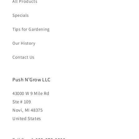
All Products
Specials
Tips for Gardening
Our History
Contact Us
Push N’Grow LLC
43000 W 9 Mile Rd
Ste # 109
Novi, MI 48375
United States