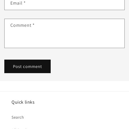
Email
*
Comment
*
Quick links
Search