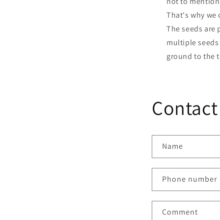
not to mention
That's why we c
The seeds are p
multiple seeds 
ground to the t
Contact
Name
Phone number
Comment