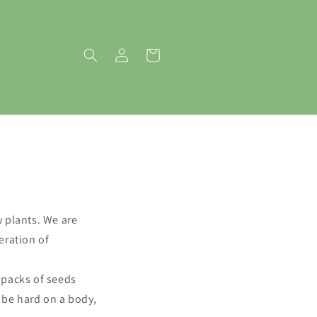
Log
Cart
in
w plants. We are
eration of
 packs of seeds
 be hard on a body,