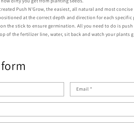
 how dirty you get from planting seeds.
reated Push N'Grow, the easiest, all natural and most concise
ositioned at the correct depth and direction for each specific
on the stick to ensure germination. All you need to do is push 
op of the fertilizer line, water, sit back and watch your plants 
 form
Email
*