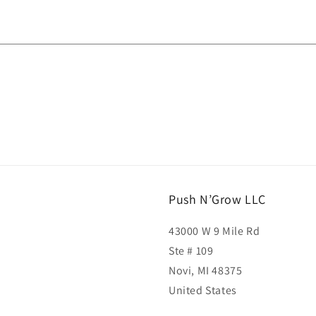
Push N’Grow LLC
43000 W 9 Mile Rd
Ste # 109
Novi, MI 48375
United States