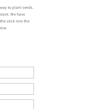
 way to plant seeds.
 plant. We have
the stick into the
grow.