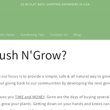
$3.99 FLAT RATE SHIPPING ANYWHERE IN USA
rks Video
Gardening Tips
Contact Us
Blog
ush N'Grow?
our focus is to provide a simple, safe & all natural way to gro
ut giving back to our communities by developing the next gen
aves you
TIME and MONEY
. Gone are the days of buying several
 to grow your plants. Getting down on your hands and knees can