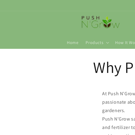
Skip to
content
Home
Products
How It Wo
Why P
At Push N'Grow 
passionate abo
gardeners.
Push N'Grow s
and fertilizer