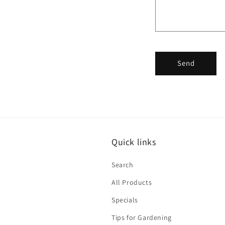
Send
Quick links
Search
All Products
Specials
Tips for Gardening