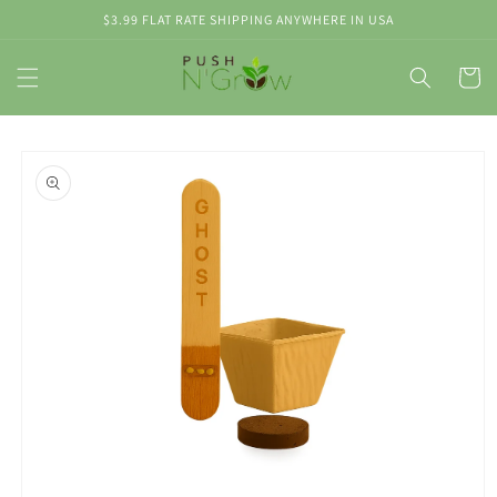
Skip to
$3.99 FLAT RATE SHIPPING ANYWHERE IN USA
content
Cart
Skip to
product
information