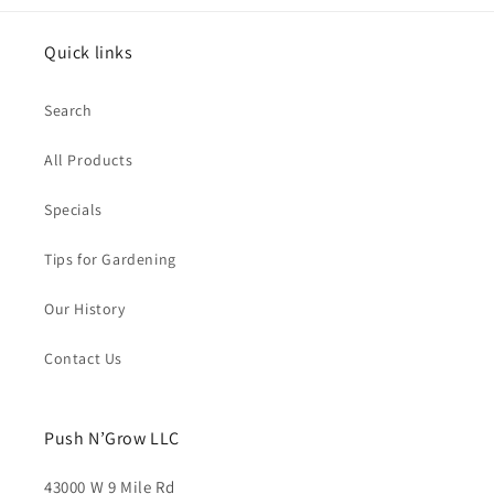
Quick links
Search
All Products
Specials
Tips for Gardening
Our History
Contact Us
Push N’Grow LLC
43000 W 9 Mile Rd