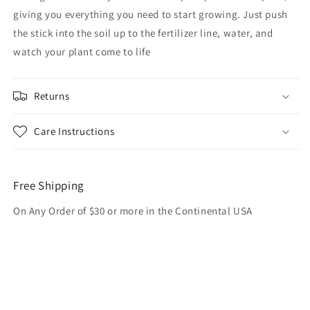
giving you everything you need to start growing. Just push
the stick into the soil up to the fertilizer line, water, and
watch your plant come to life
Returns
Care Instructions
Free Shipping
On Any Order of $30 or more in the Continental USA