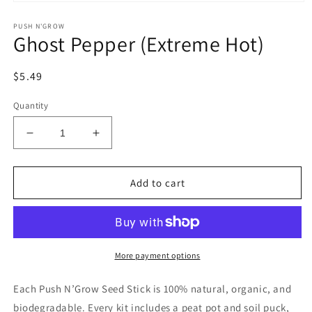
Open
media
PUSH N'GROW
1
Ghost Pepper (Extreme Hot)
in
modal
Regular
$5.49
price
Quantity
Decrease
Increase
quantity
quantity
for
for
Ghost
Ghost
Add to cart
Pepper
Pepper
(Extreme
(Extreme
Hot)
Hot)
More payment options
Each Push N’Grow Seed Stick is 100% natural, organic, and
biodegradable. Every kit includes a peat pot and soil puck,