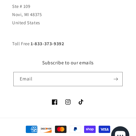
Ste # 109
Novi, MI 48375
United States
Toll Free
1-833-373-9392
Subscribe to our emails
Email
Facebook
Instagram
TikTok
Payment
methods