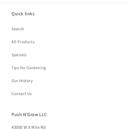
Quick links
Search
All Products
Specials
Tips for Gardening
Our History
Contact Us
Push N’Grow LLC
43000 W 9 Mile Rd