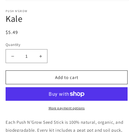
Open
media
PUSH N'GROW
1
Kale
in
modal
Regular
$5.49
price
Quantity
Decrease
Increase
quantity
quantity
for
for
Kale
Kale
Add to cart
More payment options
Each Push N’Grow Seed Stick is 100% natural, organic, and
biodegradable. Every kit includes a peat pot and soil puck,