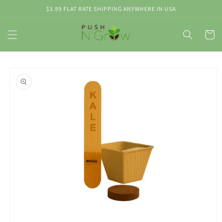
Skip to
$3.99 FLAT RATE SHIPPING ANYWHERE IN USA
content
Cart
Skip to
product
information