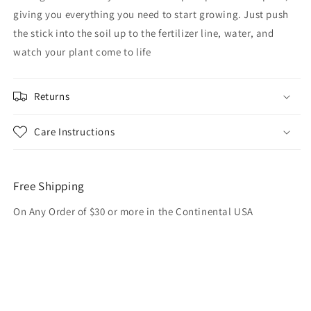
giving you everything you need to start growing. Just push
the stick into the soil up to the fertilizer line, water, and
watch your plant come to life
Returns
Care Instructions
Free Shipping
On Any Order of $30 or more in the Continental USA