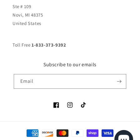
Ste # 109
Novi, MI 48375
United States
Toll Free
1-833-373-9392
Subscribe to our emails
Email
Facebook
Instagram
TikTok
Payment
methods