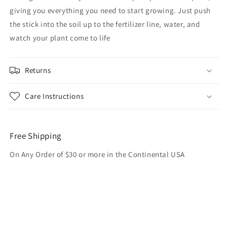
giving you everything you need to start growing. Just push
the stick into the soil up to the fertilizer line, water, and
watch your plant come to life
Returns
Care Instructions
Free Shipping
On Any Order of $30 or more in the Continental USA