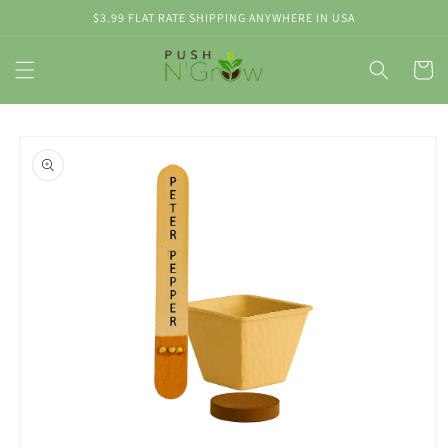
Skip to
$3.99 FLAT RATE SHIPPING ANYWHERE IN USA
content
Cart
Skip to
product
information