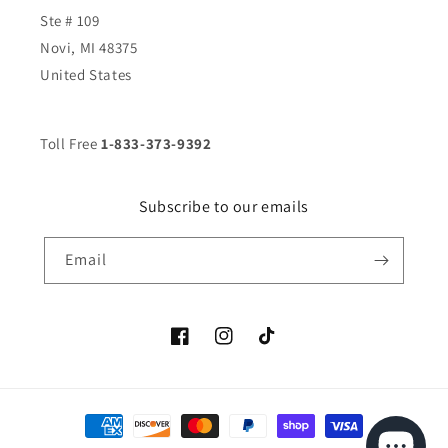
Ste # 109
Novi, MI 48375
United States
Toll Free
1-833-373-9392
Subscribe to our emails
Email
Facebook
Instagram
TikTok
Payment
methods