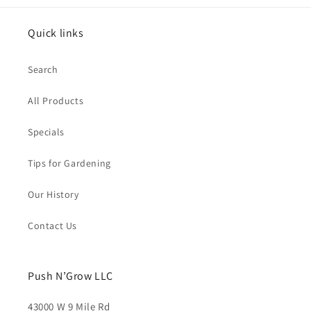
Quick links
Search
All Products
Specials
Tips for Gardening
Our History
Contact Us
Push N’Grow LLC
43000 W 9 Mile Rd